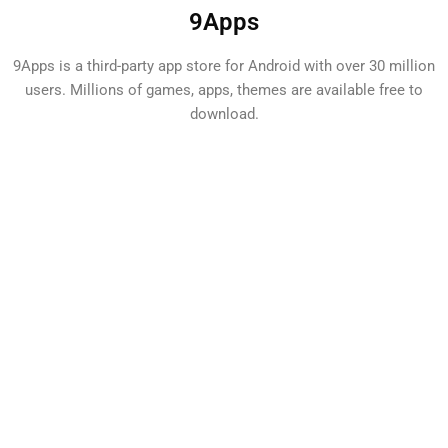
9Apps
9Apps is a third-party app store for Android with over 30 million
users. Millions of games, apps, themes are available free to
download.